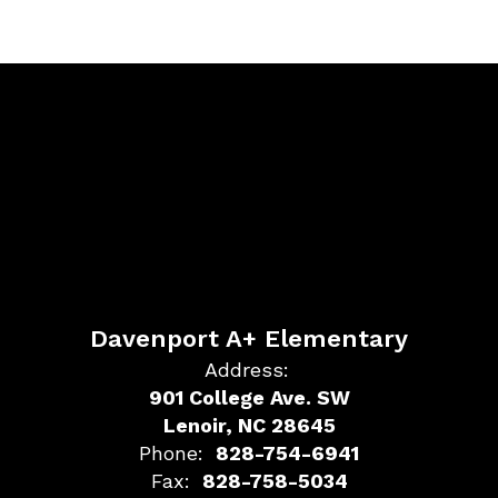
Davenport A+ Elementary
Address:
901 College Ave. SW
Lenoir, NC 28645
Phone:
828-754-6941
Fax:
828-758-5034