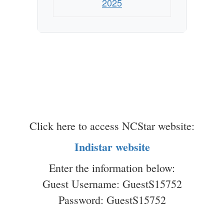
2025
Click here to access NCStar website:
Indistar website
Enter the information below:
Guest Username: GuestS15752
Password: GuestS15752