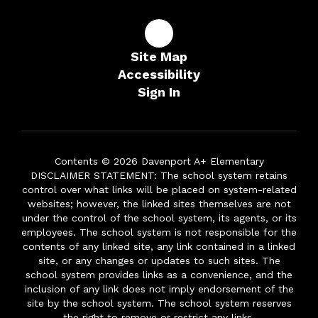
Site Map
Accessibility
Sign In
Contents © 2026 Davenport A+ Elementary
DISCLAIMER STATEMENT: The school system retains
control over what links will be placed on system-related
websites; however, the linked sites themselves are not
under the control of the school system, its agents, or its
employees. The school system is not responsible for the
contents of any linked site, any link contained in a linked
site, or any changes or updates to such sites. The
school system provides links as a convenience, and the
inclusion of any link does not imply endorsement of the
site by the school system. The school system reserves
the right to remove or restrict any links.