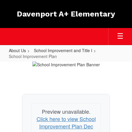
Skip
to
Davenport A+ Elementary
main
content
About Us
School Improvement and Title I
School Improvement Plan
School
Improvement
Plan
Preview unavailable.
Click here to view School
Improvement Plan Dec